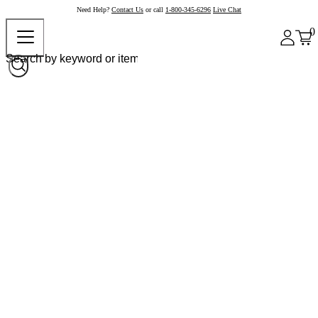
Need Help?
Contact Us
or call
1-800-345-6296
Live Chat
0