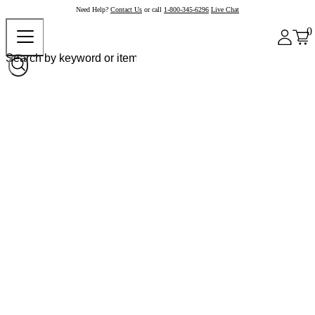
Need Help?
Contact Us
or call
1-800-345-6296
Live Chat
0