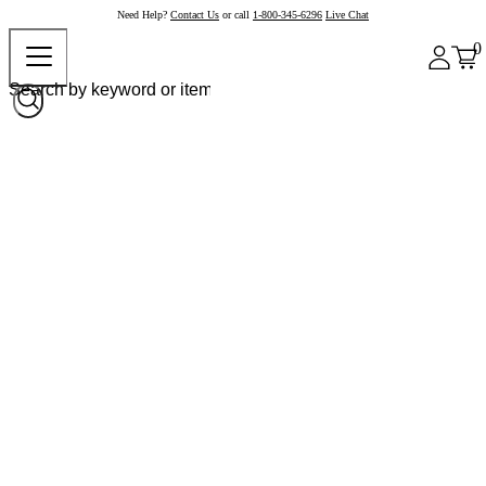
Need Help?
Contact Us
or call
1-800-345-6296
Live Chat
0