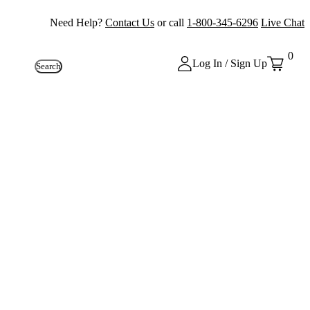
Need Help?
Contact Us
or call
1-800-345-6296
Live Chat
0
Log In / Sign Up
Search