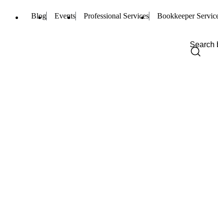
Blog
Events
Professional Services
Bookkeeper Servic