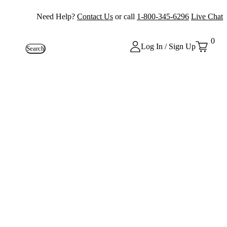
Need Help?
Contact Us
or call
1-800-345-6296
Live Chat
0
Log In / Sign Up
Search