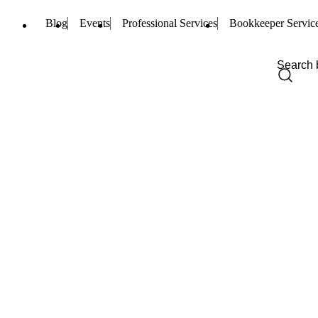
Blog
Events
Professional Services
Bookkeeper Servic