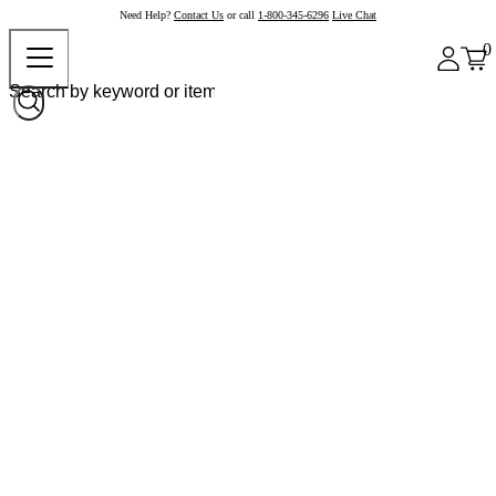
Need Help?
Contact Us
or call
1-800-345-6296
Live Chat
0