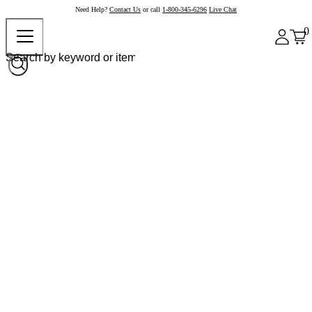
Need Help?
Contact Us
or call
1-800-345-6296
Live Chat
0