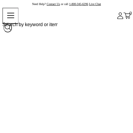
Need Help?
Contact Us
or call
1-800-345-6296
Live Chat
0