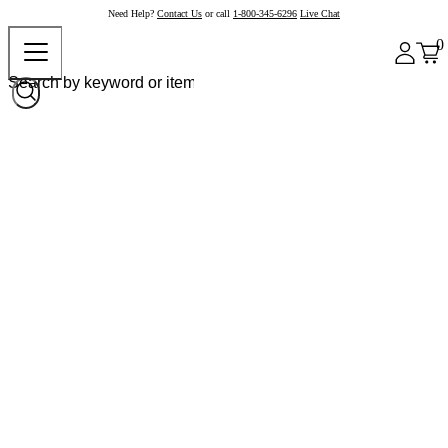
Need Help?
Contact Us
or call
1-800-345-6296
Live Chat
0