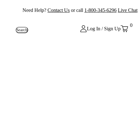
Need Help?
Contact Us
or call
1-800-345-6296
Live Chat
0
Log In / Sign Up
Search