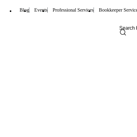
Blog
Events
Professional Services
Bookkeeper Servic