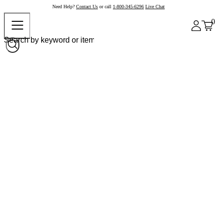
Need Help?
Contact Us
or call
1-800-345-6296
Live Chat
0