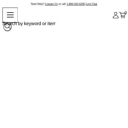
Need Help?
Contact Us
or call
1-800-345-6296
Live Chat
0