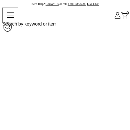
Need Help?
Contact Us
or call
1-800-345-6296
Live Chat
0