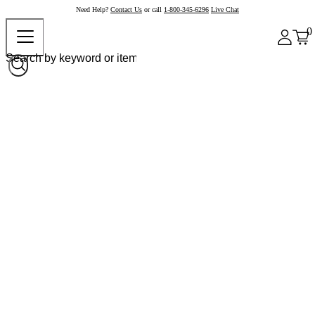
Need Help?
Contact Us
or call
1-800-345-6296
Live Chat
0