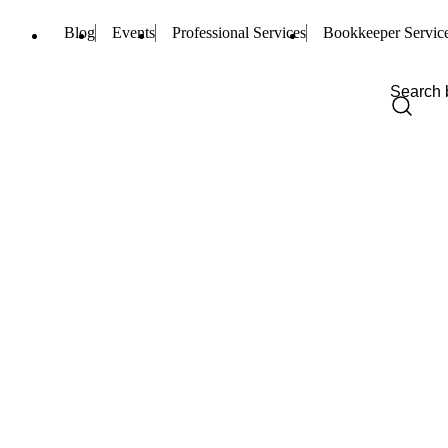
Blog
Events
Professional Services
Bookkeeper Servic