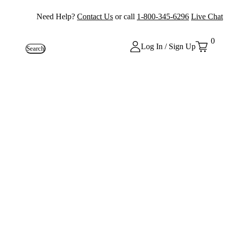
Need Help?
Contact Us
or call
1-800-345-6296
Live Chat
0
Log In / Sign Up
Search