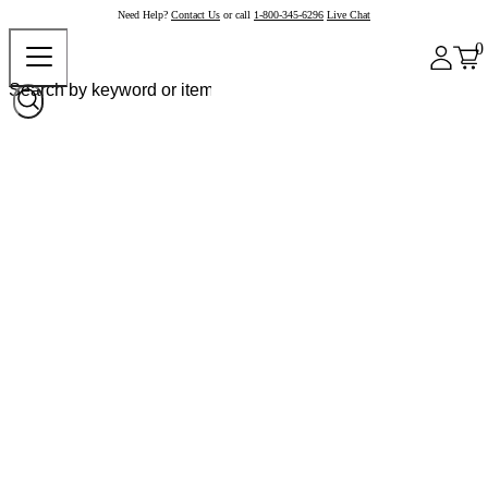
Need Help?
Contact Us
or call
1-800-345-6296
Live Chat
0