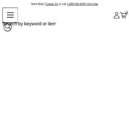
Need Help?
Contact Us
or call
1-800-345-6296
Live Chat
0