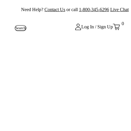
Need Help?
Contact Us
or call
1-800-345-6296
Live Chat
0
Log In / Sign Up
Search