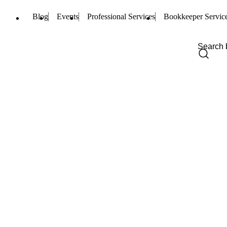
Blog
Events
Professional Services
Bookkeeper Servic