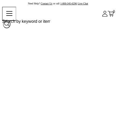
Need Help?
Contact Us
or call
1-800-345-6296
Live Chat
0