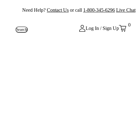
Need Help?
Contact Us
or call
1-800-345-6296
Live Chat
0
Log In / Sign Up
Search