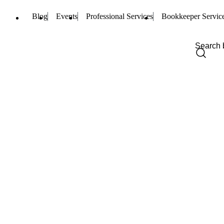
Blog
Events
Professional Services
Bookkeeper Servic