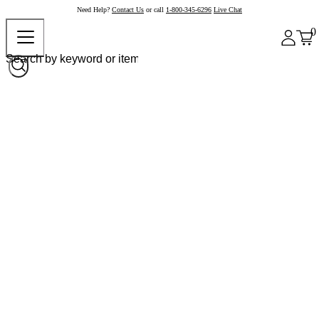
Need Help?
Contact Us
or call
1-800-345-6296
Live Chat
0