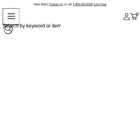
Need Help?
Contact Us
or call
1-800-345-6296
Live Chat
0