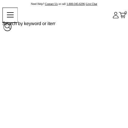
Need Help?
Contact Us
or call
1-800-345-6296
Live Chat
0