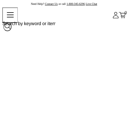
Need Help?
Contact Us
or call
1-800-345-6296
Live Chat
0