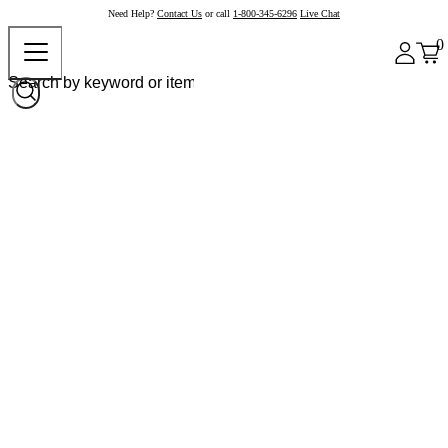
Need Help?
Contact Us
or call
1-800-345-6296
Live Chat
0