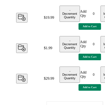
-
Add
Decrement
I
Qty
Quantity
Price:
$19.99
Add to Cart
-
Add
Decrement
I
Qty
Quantity
Price:
$1.99
Add to Cart
-
Add
Decrement
I
Qty
Quantity
Price:
$29.99
Add to Cart