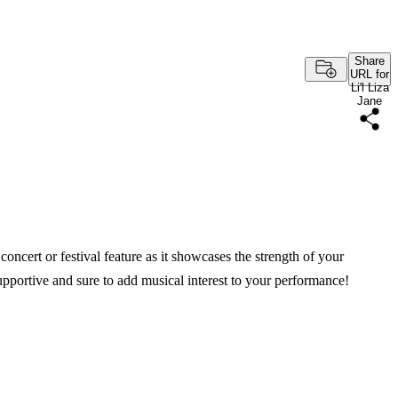
Share
URL for
Li'l Liza
Jane
oncert or festival feature as it showcases the strength of your
pportive and sure to add musical interest to your performance!