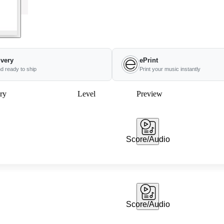
ivery
ePrint
nd ready to ship
Print your music instantly
ry
Level
Preview
Score/Audio
Score/Audio