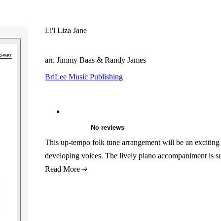
Li'l Liza Jane
arr. Jimmy Baas & Randy James
BriLee Music Publishing
This up-tempo folk tune arrangement will be an exciting c
developing voices. The lively piano accompaniment is su
Read More