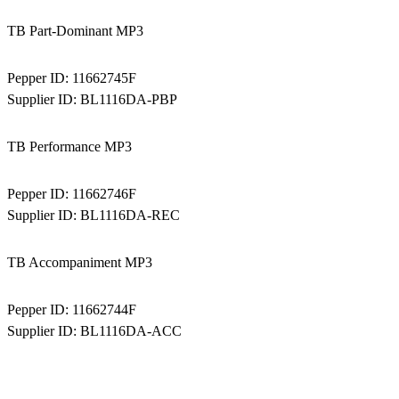
TB Part-Dominant MP3
Pepper ID:
11662745F
Supplier ID:
BL1116DA-PBP
TB Performance MP3
Pepper ID:
11662746F
Supplier ID:
BL1116DA-REC
TB Accompaniment MP3
Pepper ID:
11662744F
Supplier ID:
BL1116DA-ACC