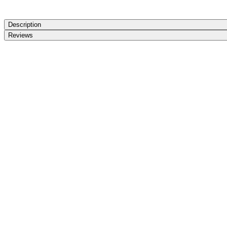
Description
Reviews