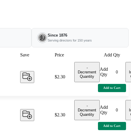
Since 1876
Serving directors for 150 years
Save
Price
Add Qty
-
Add
Decrement
I
Qty
Quantity
Price:
$2.30
Add to Cart
-
Add
Decrement
I
Qty
Quantity
Price:
$2.30
Add to Cart