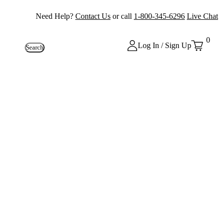
Need Help?
Contact Us
or call
1-800-345-6296
Live Chat
0
Log In / Sign Up
Search