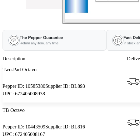
The Pepper Guarantee
Fast Del
Return any item, any time
In stock a
Description
Delive
Two-Part Octavo
Pepper ID:
10585380
Supplier ID:
BL893
UPC:
672405008938
TB Octavo
Pepper ID:
10443509
Supplier ID:
BL816
UPC:
672405008167