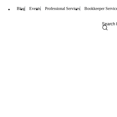
Blog
Events
Professional Services
Bookkeeper Servic