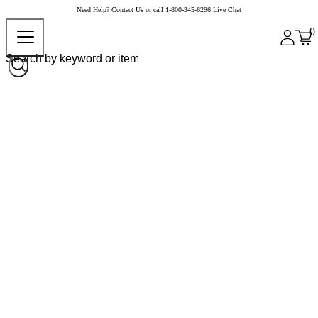
Need Help?
Contact Us
or call
1-800-345-6296
Live Chat
0