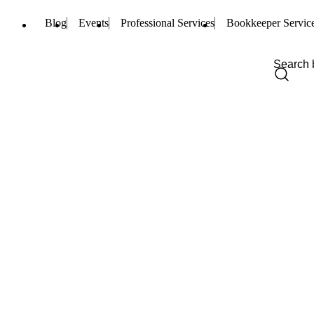
Blog
Events
Professional Services
Bookkeeper Servic