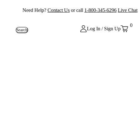
Need Help?
Contact Us
or call
1-800-345-6296
Live Chat
0
Log In / Sign Up
Search