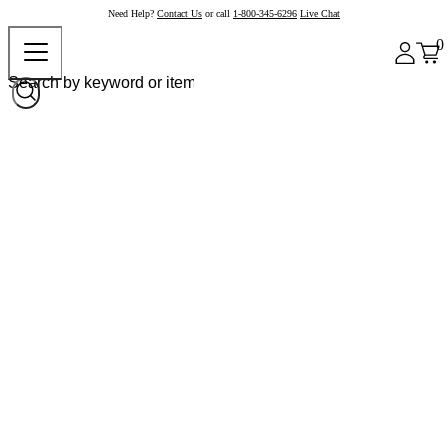
Need Help?
Contact Us
or call
1-800-345-6296
Live Chat
0