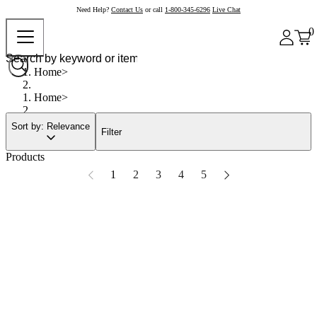
Need Help?
Contact Us
or call
1-800-345-6296
Live Chat
0
Home
Home
Sort by: Relevance
Filter
Products
1
2
3
4
5