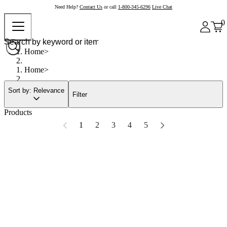
Need Help?
Contact Us
or call
1-800-345-6296
Live Chat
0
Home
Home
Sort by: Relevance
Filter
Products
1
2
3
4
5