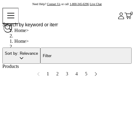
Need Help?
Contact Us
or call
1-800-345-6296
Live Chat
0
Home
Home
Sort by: Relevance
Filter
Products
1
2
3
4
5