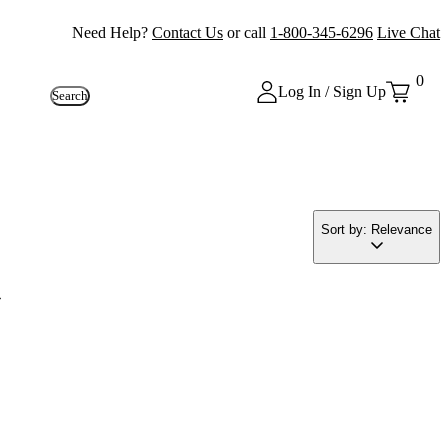
Need Help?
Contact Us
or call
1-800-345-6296
Live Chat
0
Log In / Sign Up
Search
Sort by: Relevance