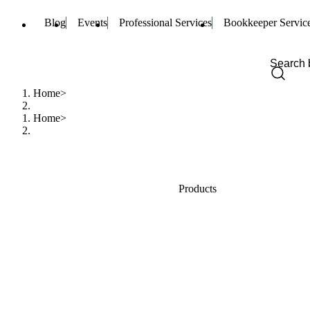
Blog
Events
Professional Services
Bookkeeper Servic
Home
Home
Products