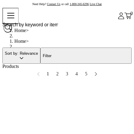
Need Help?
Contact Us
or call
1-800-345-6296
Live Chat
0
Home
Home
Sort by: Relevance
Filter
Products
1
2
3
4
5