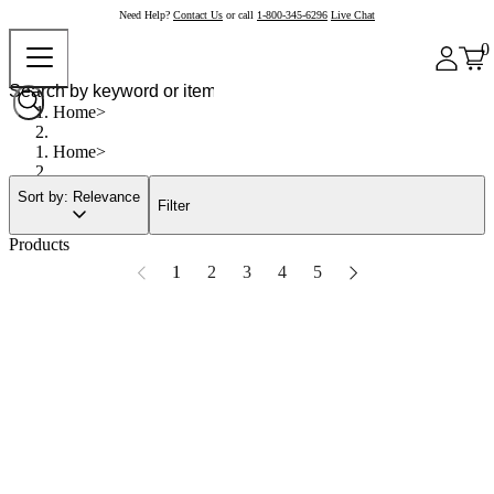
Need Help?
Contact Us
or call
1-800-345-6296
Live Chat
0
Home
Home
Sort by: Relevance
Filter
Products
1
2
3
4
5