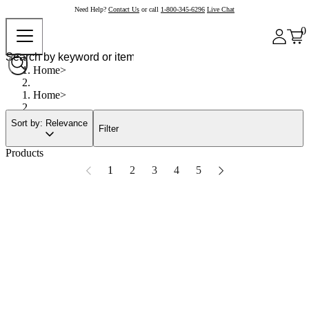
Need Help?
Contact Us
or call
1-800-345-6296
Live Chat
0
Home
Home
Sort by: Relevance
Filter
Products
1
2
3
4
5