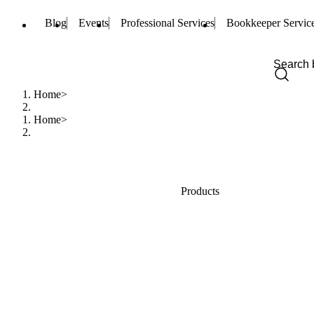
Blog
Events
Professional Services
Bookkeeper Servic
Home
Home
Products