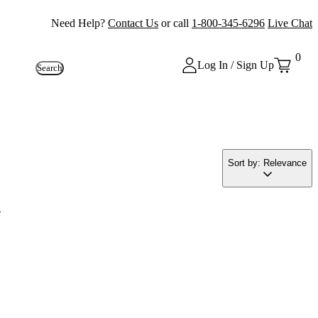
Need Help?
Contact Us
or call
1-800-345-6296
Live Chat
0
Log In / Sign Up
Search
Sort by: Relevance