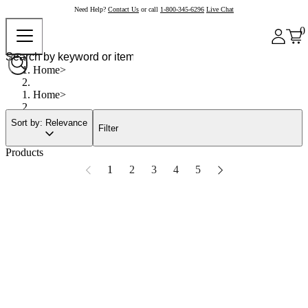
Need Help?
Contact Us
or call
1-800-345-6296
Live Chat
0
Home
Home
Sort by: Relevance
Filter
Products
1
2
3
4
5