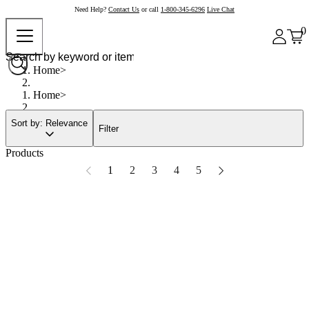
Need Help?
Contact Us
or call
1-800-345-6296
Live Chat
0
Home
Home
Sort by: Relevance
Filter
Products
1
2
3
4
5