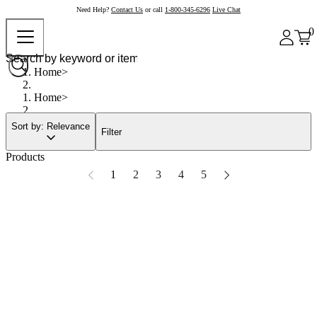
Need Help?
Contact Us
or call
1-800-345-6296
Live Chat
0
Home
Home
Sort by: Relevance
Filter
Products
1
2
3
4
5