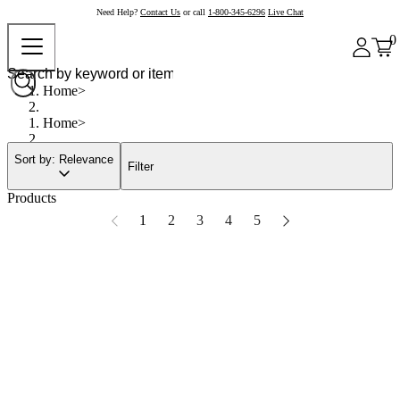
Need Help?
Contact Us
or call
1-800-345-6296
Live Chat
0
Home
Home
Sort by: Relevance
Filter
Products
1
2
3
4
5