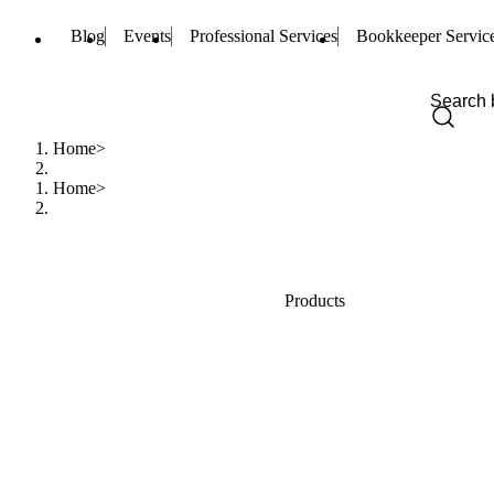
Blog
Events
Professional Services
Bookkeeper Servic
Home
Home
Products