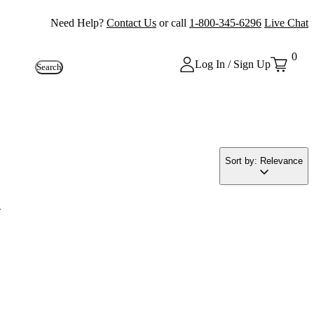
Need Help?
Contact Us
or call
1-800-345-6296
Live Chat
0
Log In / Sign Up
Search
Sort by: Relevance