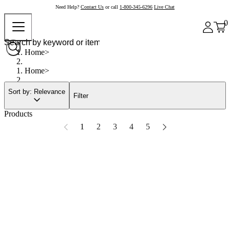
Need Help?
Contact Us
or call
1-800-345-6296
Live Chat
0
Home
Home
Sort by: Relevance
Filter
Products
1
2
3
4
5