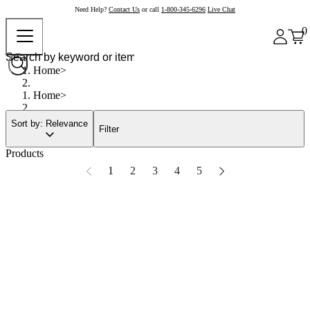
Need Help?
Contact Us
or call
1-800-345-6296
Live Chat
0
Home
Home
Sort by: Relevance
Filter
Products
1
2
3
4
5