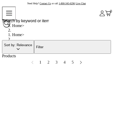
Need Help?
Contact Us
or call
1-800-345-6296
Live Chat
0
Home
Home
Sort by: Relevance
Filter
Products
1
2
3
4
5