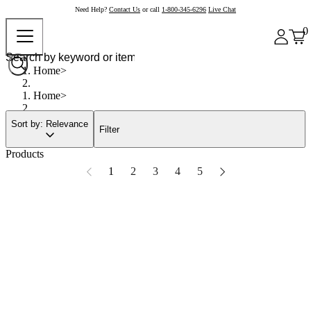
Need Help?
Contact Us
or call
1-800-345-6296
Live Chat
0
Home
Home
Sort by: Relevance
Filter
Products
1
2
3
4
5