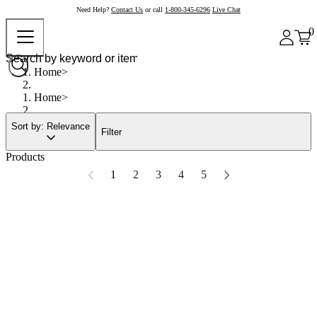
Need Help?
Contact Us
or call
1-800-345-6296
Live Chat
0
Home
Home
Sort by: Relevance
Filter
Products
1
2
3
4
5