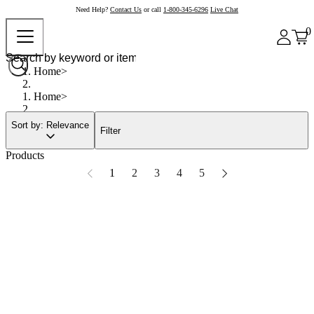
Need Help?
Contact Us
or call
1-800-345-6296
Live Chat
0
Home
Home
Sort by: Relevance
Filter
Products
1
2
3
4
5