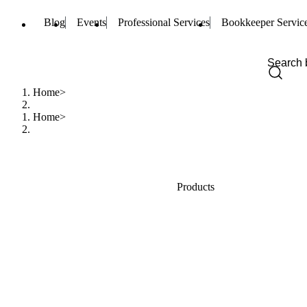
Blog
Events
Professional Services
Bookkeeper Servic
Home
Home
Products