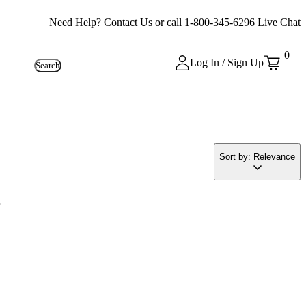
Need Help?
Contact Us
or call
1-800-345-6296
Live Chat
0
Log In / Sign Up
Search
Sort by: Relevance