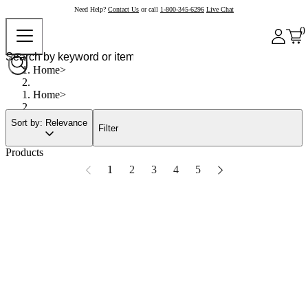
Need Help?
Contact Us
or call
1-800-345-6296
Live Chat
0
Home
Home
Sort by: Relevance
Filter
Products
1
2
3
4
5